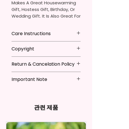
Makes A Great Housewarming
Gift, Hostess Gift, Birthday, Or
Wedding Gift. It Is Also Great For
Adding That Perfect Little Detail
To Your Kitchen Decor.
Care Instructions
The Sublimation Ink I Use Is Non-
*Machine Washable
Copyright
Toxic And Environmentally
*Tumble Dry
Friendly Which Dyes The Fibers
*Do NOT Iron
**I DO NOT SELL Or Claim
Of The Fabric And Leaves A
*Recommended Not To Use
Return & Cancelation Policy
Ownership Over The Character
Permanent Print That Will Not
Fabric Softener
Clip Art Or Graphics, Or
Personalized items can not be
Fade, Crack, Or Peel.
Characters; They Belong To
Important Note
refunded unless the issue is on
Their Respective Copyright
my behave.
Measures Approximately 16 In. X
*Due to the differences in
Owners. You Are Paying For The
In order to be eligible for a
28 In.
computer monitor settings and
Time Spent Designing This Item
refund, you have to contact me
the nature of the material and
And Product. All Copyrighted
and return the product within
관련 제품
The Towel Is 100% Polyester,
ink, the colors on your screen
And Trademarked Characters
30 calendar days of your
Super Soft, Ultra-Absorbent,
may vary slightly from the
And Marks Belong To Their
purchase. The product must be
actual printed product.
And Fast-Drying. Highly Effective
Respective Copyright And
in the same condition that you
Microfiber For Drying And