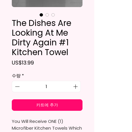
The Dishes Are
Looking At Me
Dirty Again #1
Kitchen Towel
가격
US$13.99
수량
*
카트에 추가
You Will Receive ONE (1)
Microfiber Kitchen Towels Which