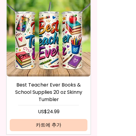
Trademark Holders.
receive it and undamaged in
Polishing Hard Surfaces, Dishes,
any way.
Flatware, Silverware,
After I receive your item, I will
Countertops, Glass, Or As A
inspect it and process your
Perfect Hand Towel.
refund. The money will be
refunded to the original
Use Wet Or Dry And With Or
payment method you’ve used
Without Cleaners 100’s Of
during the purchase. For credit
Times. Clean, Dry, And Polish, To
card payments it may take 5 to
A Lint-Free And Streak-Free
10 business days for a refund to
Shine In Your Home.
show up on your credit card
statement.
If the product is damaged in
You Can Also Hang A Towel On
Best Teacher Ever Books &
Best Teacher Ev
any way, or you have initiated
A Rack Or An Oven Handle To
School Supplies 20 oz Skinny
the return after 30 calendar
Add A Special Touch To Your
Tumbler
days have passed, you will not
Kitchen.
be eligible for a refund.
가격
US$24.99
If mistake is on my part as
We Use Sublimation Prints
name is spelled wrong than I will
카트에 추가
Which Means The Ink Is Heated
replace it free of cost including
And Dyed To The Item Which