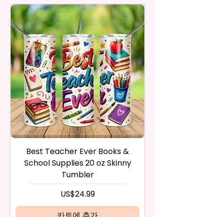
actual printed product.
And Fast-Drying. Highly Effective
Respective Copyright And
in the same condition that you
Microfiber For Drying And
Trademark Holders.
receive it and undamaged in
Polishing Hard Surfaces, Dishes,
any way.
Flatware, Silverware,
After I receive your item, I will
Countertops, Glass, Or As A
inspect it and process your
Perfect Hand Towel.
refund. The money will be
refunded to the original
Use Wet Or Dry And With Or
payment method you’ve used
Without Cleaners 100’s Of
during the purchase. For credit
Times. Clean, Dry, And Polish, To
card payments it may take 5 to
A Lint-Free And Streak-Free
10 business days for a refund to
Shine In Your Home.
show up on your credit card
statement.
If the product is damaged in
You Can Also Hang A Towel On
Best Teacher Ever Books &
Best Teacher Ev
any way, or you have initiated
A Rack Or An Oven Handle To
School Supplies 20 oz Skinny
the return after 30 calendar
Add A Special Touch To Your
Tumbler
days have passed, you will not
Kitchen.
be eligible for a refund.
가격
US$24.99
If mistake is on my part as
We Use Sublimation Prints
name is spelled wrong than I will
카트에 추가
Which Means The Ink Is Heated