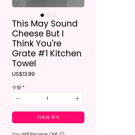
This May Sound
Cheese But I
Think You're
Grate #1 Kitchen
Towel
가격
US$13.99
수량
*
카트에 추가
You Will Receive ONE (1)