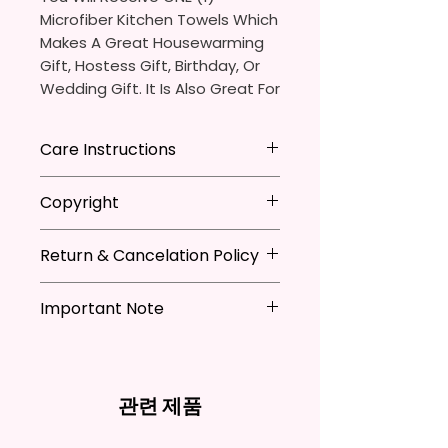
Microfiber Kitchen Towels Which
Makes A Great Housewarming
Gift, Hostess Gift, Birthday, Or
Wedding Gift. It Is Also Great For
Adding That Perfect Little Detail
To Your Kitchen Decor.
Care Instructions
The Sublimation Ink I Use Is Non-
*Machine Washable
Copyright
Toxic And Environmentally
*Tumble Dry
Friendly Which Dyes The Fibers
*Do NOT Iron
**I DO NOT SELL Or Claim
Of The Fabric And Leaves A
*Recommended Not To Use
Return & Cancelation Policy
Ownership Over The Character
Permanent Print That Will Not
Fabric Softener
Clip Art Or Graphics, Or
Personalized items can not be
Fade, Crack, Or Peel.
Characters; They Belong To
Important Note
refunded unless the issue is on
Their Respective Copyright
my behave.
Measures Approximately 16 In. X
*Due to the differences in
Owners. You Are Paying For The
In order to be eligible for a
28 In.
computer monitor settings and
Time Spent Designing This Item
refund, you have to contact me
the nature of the material and
And Product. All Copyrighted
and return the product within
관련 제품
The Towel Is 100% Polyester,
ink, the colors on your screen
And Trademarked Characters
30 calendar days of your
Super Soft, Ultra-Absorbent,
may vary slightly from the
And Marks Belong To Their
purchase. The product must be