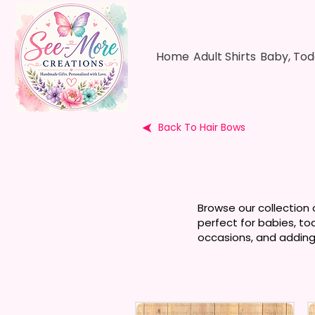
Home
Adult Shirts
Baby, Tod
Back To Hair Bows
Browse our collection 
perfect for babies, to
occasions, and adding 