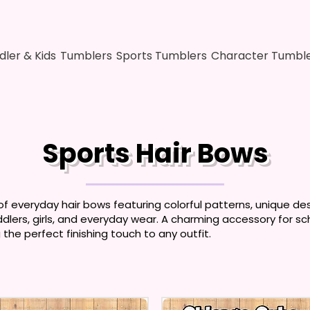
dler & Kids
Tumblers
Sports Tumblers
Character Tumbl
Sports Hair Bows
of everyday hair bows featuring colorful patterns, unique des
ddlers, girls, and everyday wear. A charming accessory for sch
the perfect finishing touch to any outfit.