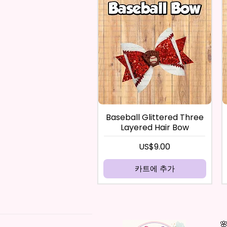
Baseball Glittered Three
Layered Hair Bow
가격
US$9.00
카트에 추가
