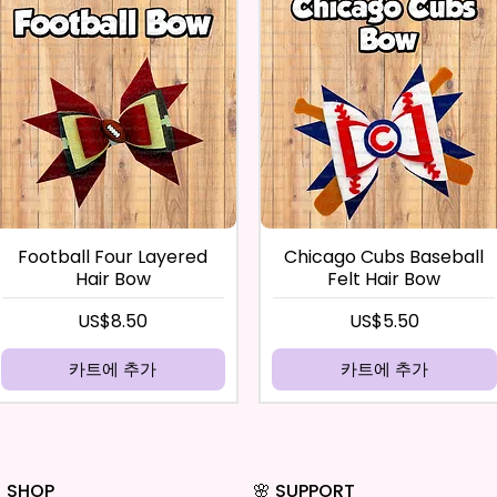
Football Four Layered
Chicago Cubs Baseball
Hair Bow
Felt Hair Bow
가격
가격
US$8.50
US$5.50
카트에 추가
카트에 추가
 SHOP
🌸 SUPPORT