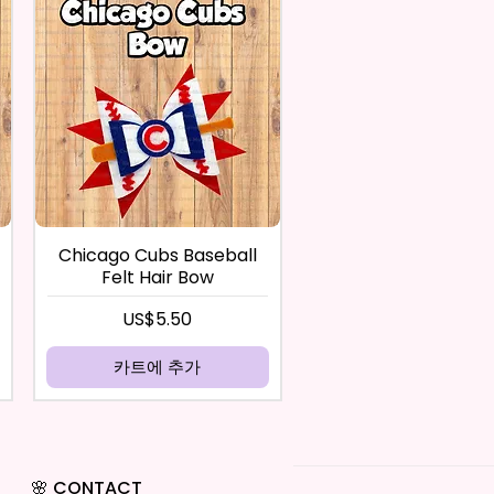
Chicago Cubs Baseball
Felt Hair Bow
가격
US$5.50
카트에 추가
🌸 CONTACT