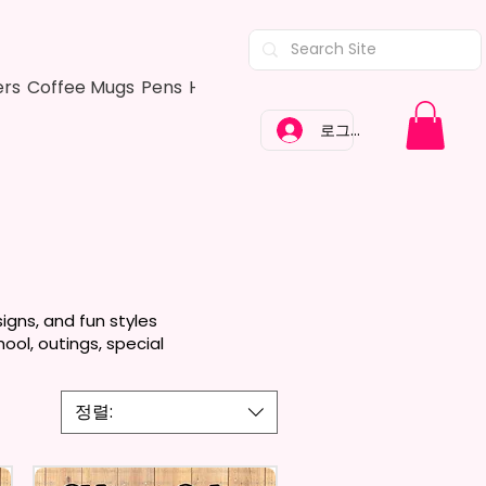
ers
Coffee Mugs
Pens
Hair Bows
Adult Shirts
Kitchen Tow
로그인
igns, and fun styles
ool, outings, special
정렬: