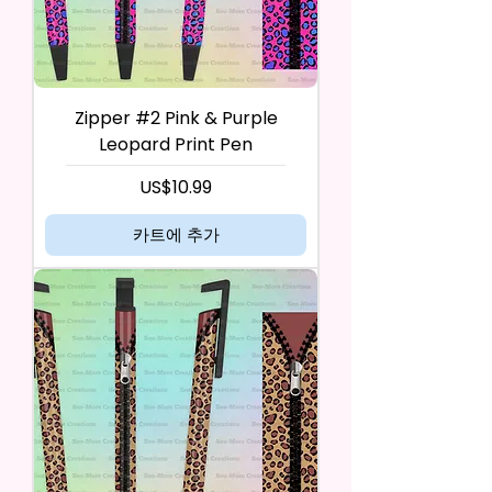
Zipper #2 Pink & Purple
Leopard Print Pen
가격
US$10.99
카트에 추가