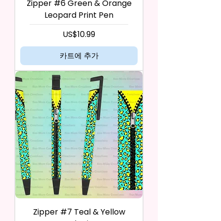
Zipper #6 Green & Orange
Leopard Print Pen
가격
US$10.99
카트에 추가
Zipper #7 Teal & Yellow