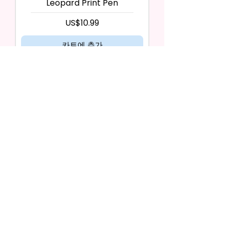
Leopard Print Pen
가격
US$10.99
카트에 추가
Zipper #8 Red & Blue Leopard
Print Pen