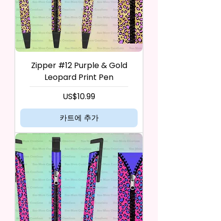
Zipper #12 Purple & Gold
Leopard Print Pen
가격
US$10.99
카트에 추가