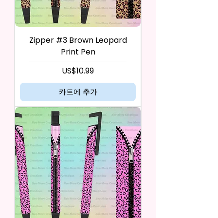
Zipper #3 Brown Leopard
Print Pen
가격
US$10.99
카트에 추가