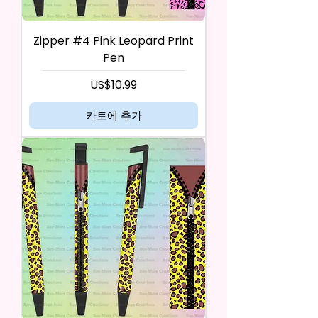
Zipper #4 Pink Leopard Print
Pen
가격
US$10.99
카트에 추가