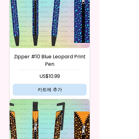
Zipper #10 Blue Leopard Print
Pen
가격
US$10.99
카트에 추가