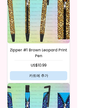
Zipper #1 Brown Leopard Print
Pen
가격
US$10.99
카트에 추가