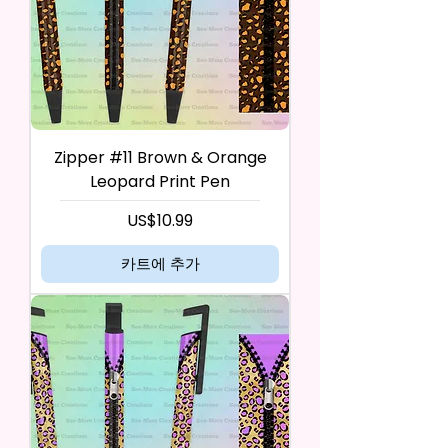
Zipper #11 Brown & Orange
Leopard Print Pen
가격
US$10.99
카트에 추가