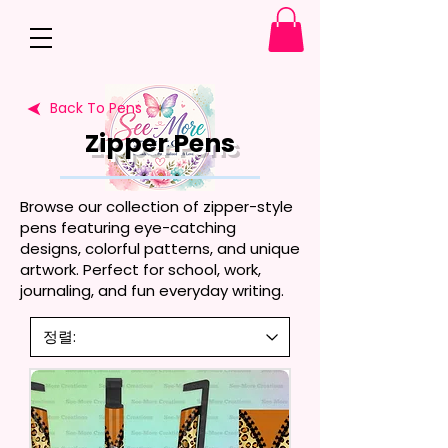
Back To Pens
Zipper Pens
Browse our collection of zipper-style
pens featuring eye-catching
designs, colorful patterns, and unique
artwork. Perfect for school, work,
journaling, and fun everyday writing.