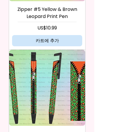
Zipper #5 Yellow & Brown
Leopard Print Pen
가격
US$10.99
카트에 추가