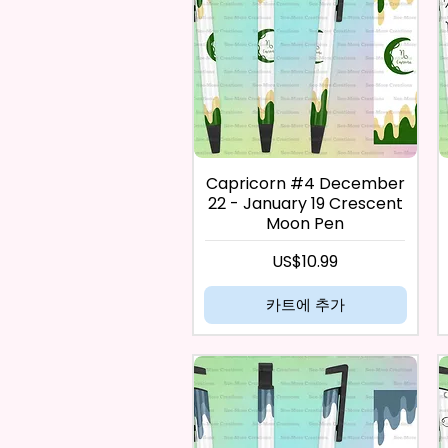
Capricorn #4 December
22 - January 19 Crescent
Moon Pen
가격
US$10.99
카트에 추가