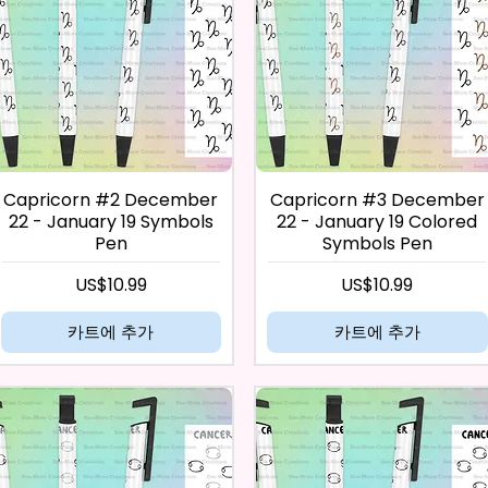
Capricorn #2 December
Capricorn #3 December
22 - January 19 Symbols
22 - January 19 Colored
Pen
Symbols Pen
가격
가격
US$10.99
US$10.99
카트에 추가
카트에 추가