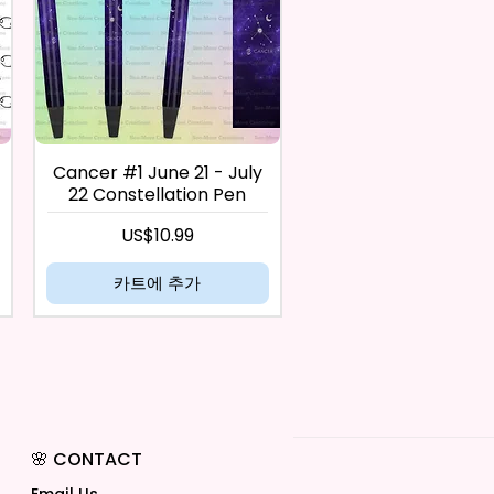
Cancer #1 June 21 - July
22 Constellation Pen
가격
US$10.99
카트에 추가
🌸 CONTACT