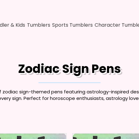
dler & Kids
Tumblers
Sports Tumblers
Character Tumbl
Zodiac Sign Pens
f zodiac sign-themed pens featuring astrology-inspired desig
every sign. Perfect for horoscope enthusiasts, astrology lover