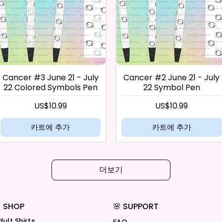
Cancer #3 June 21 - July
Cancer #2 June 21 - July
22 Colored Symbols Pen
22 Symbol Pen
가격
가격
US$10.99
US$10.99
카트에 추가
카트에 추가
더보기
 SHOP
🌸 SUPPORT
dult Shirts