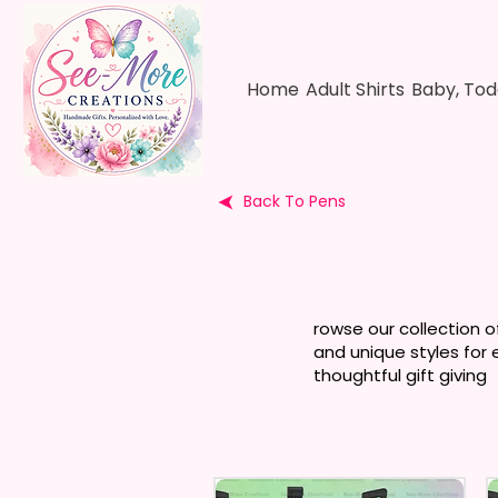
Home
Adult Shirts
Baby, Tod
Back To Pens
rowse our collection o
and unique styles for 
thoughtful gift giving