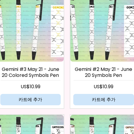
Gemini #3 May 21 - June
Gemini #2 May 21 - June
20 Colored Symbols Pen
20 Symbols Pen
가격
가격
US$10.99
US$10.99
카트에 추가
카트에 추가