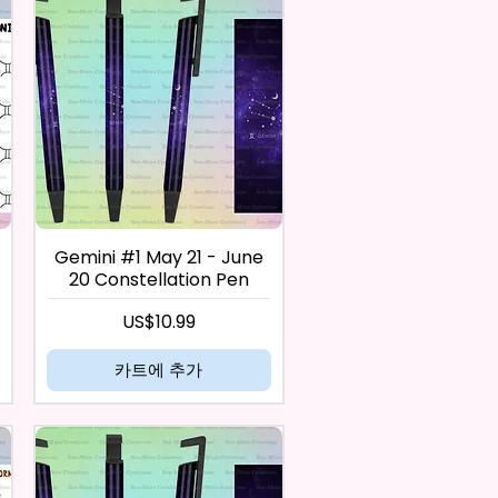
Gemini #1 May 21 - June
20 Constellation Pen
가격
US$10.99
카트에 추가