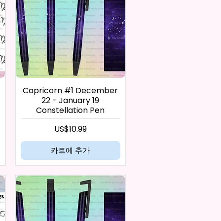
Capricorn #1 December
22 - January 19
Constellation Pen
가격
US$10.99
카트에 추가