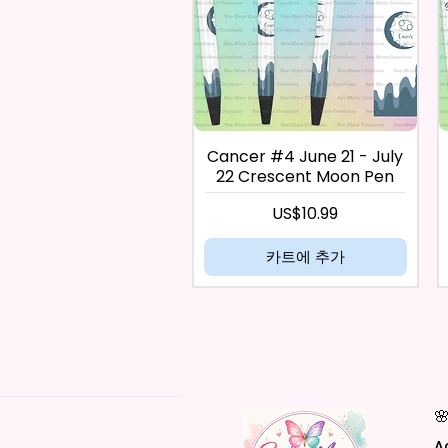
Cancer #4 June 21 - July
22 Crescent Moon Pen
가격
US$10.99
카트에 추가

A