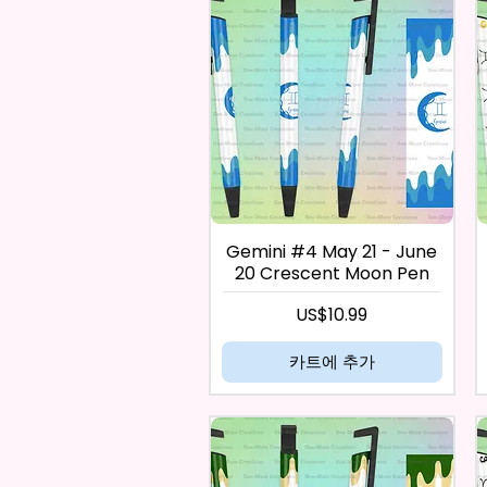
Gemini #4 May 21 - June
20 Crescent Moon Pen
가격
US$10.99
카트에 추가