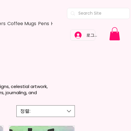
ers
Coffee Mugs
Pens
Hair Bows
Adult Shirts
Kitchen Tow
로그인
ns, celestial artwork,
s, journaling, and
정렬: